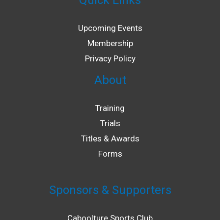
Quick Links
LE
Upcoming Events
Membership
Privacy Policy
About
Training
Trials
Titles & Awards
Forms
LE
Sponsors & Supporters
Caboolture Sports Club