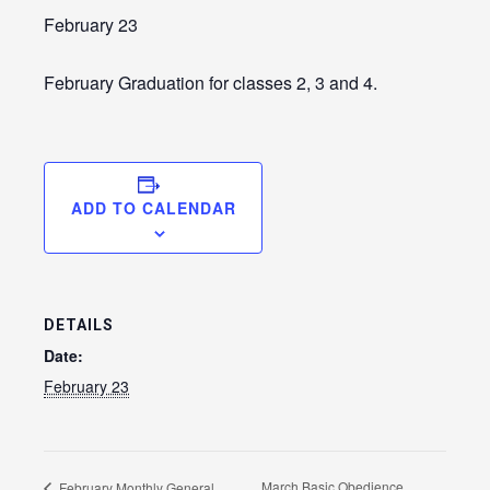
LE
February 23
February Graduation for classes 2, 3 and 4.
ADD TO CALENDAR
DETAILS
LE
Date:
February 23
March Basic Obedience
February Monthly General