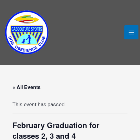
Skip
MA
to
ME
content
« All Events
This event has passed.
LE
February Graduation for
classes 2, 3 and 4