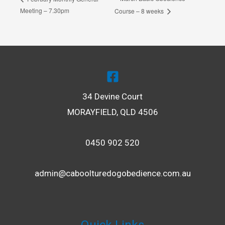
Meeting – 7.30pm
Course – 8 weeks
34 Devine Court
MORAYFIELD, QLD 4506
0450 902 520
admin@caboolturedogobedience.com.au
LE