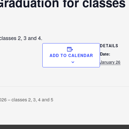
raduation for classes 
classes 2, 3 and 4.
DETAILS
Date:
ADD TO CALENDAR
January 26
026 – classes 2, 3, 4 and 5