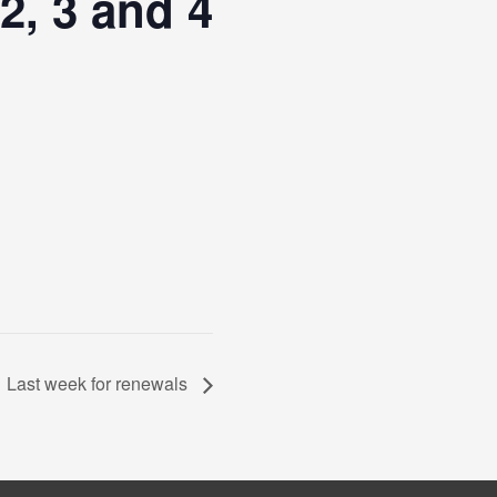
2, 3 and 4
Last week for renewals