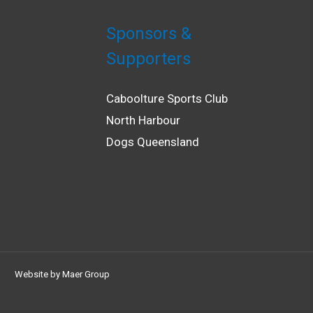
Sponsors &
Supporters
Caboolture Sports Club
North Harbour
Dogs Queensland
Website by
Maer Group