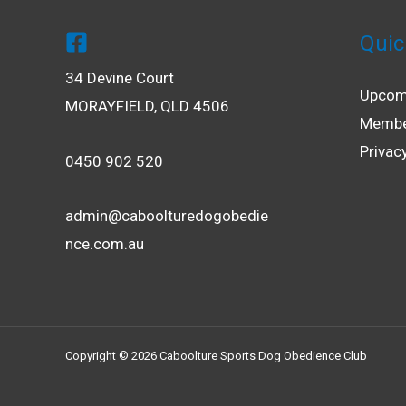
Quic
34 Devine Court
Upcom
MORAYFIELD, QLD 4506
Membe
Privac
0450 902 520
admin@caboolturedogobedie
nce.com.au
Copyright © 2026 Caboolture Sports Dog Obedience Club