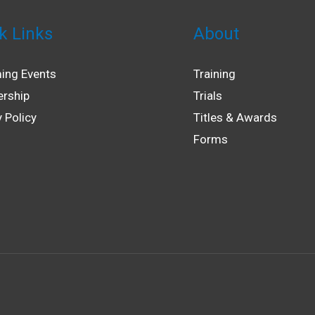
k Links
About
ing Events
Training
rship
Trials
y Policy
Titles & Awards
Forms