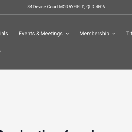
34 Devine Court MORAYFIELD, QLD 4506
ials
Events & Meetings
Membership
Ti