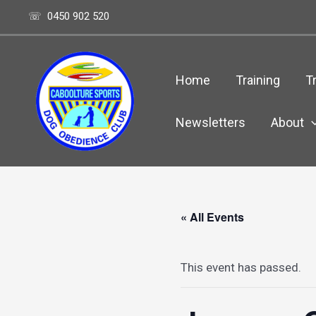
Skip
☏ 0450 902 520
to
content
Home
Training
Tr
Newsletters
About
« All Events
This event has passed.