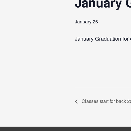
January G
January 26
January Graduation for 
Classes start for back 2