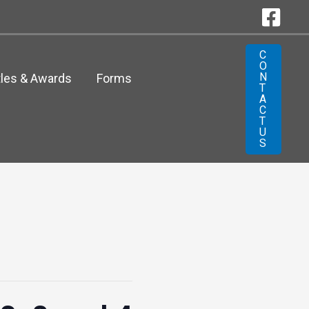
C
O
N
tles & Awards
Forms
T
A
C
T
U
S