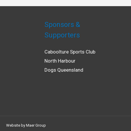
Sponsors &
Supporters
Caboolture Sports Club
North Harbour
Dogs Queensland
Website by
Maer Group