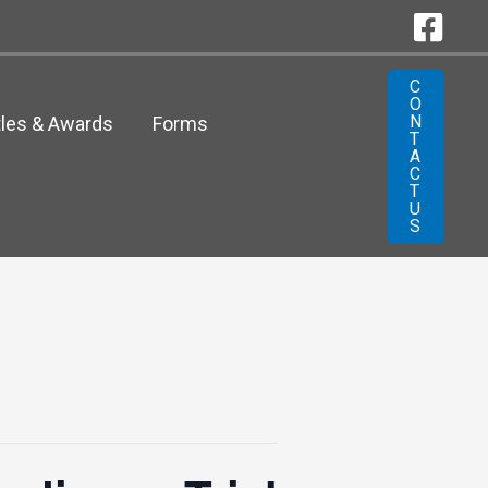
C
O
N
tles & Awards
Forms
T
A
C
T
U
S