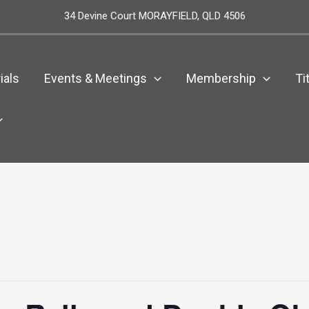
34 Devine Court MORAYFIELD, QLD 4506
ials
Events & Meetings
Membership
Ti