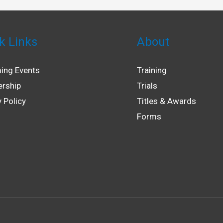
k Links
About
ing Events
Training
rship
Trials
y Policy
Titles & Awards
Forms