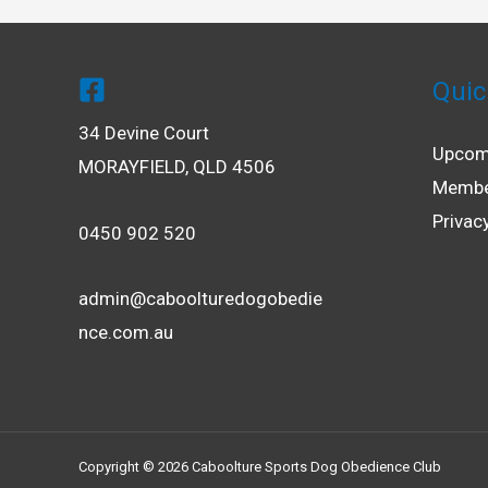
Quic
34 Devine Court
Upcom
MORAYFIELD, QLD 4506
Membe
Privac
0450 902 520
admin@caboolturedogobedie
nce.com.au
Copyright © 2026 Caboolture Sports Dog Obedience Club