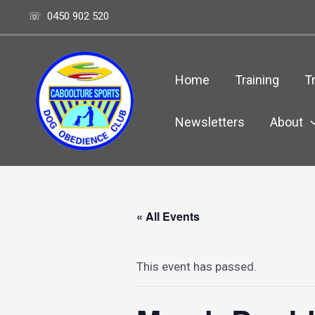
Skip
☏ 0450 902 520
to
content
Home
Training
Tr
Newsletters
About
« All Events
This event has passed.