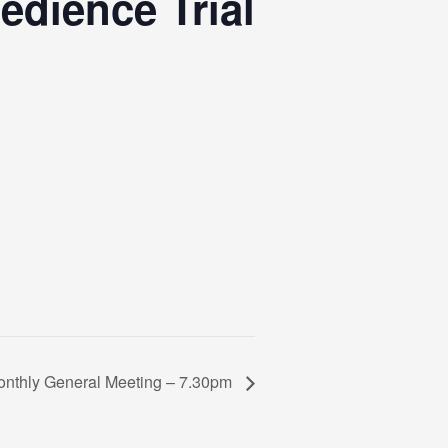
dience Trial
nthly General Meeting – 7.30pm