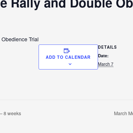
e Rally and Double Obe
 Obedience Trial
DETAILS
Date:
ADD TO CALENDAR
March 7
– 8 weeks
March Mo