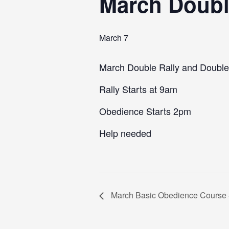
March Doubl
March 7
March Double Rally and Double
Rally Starts at 9am
Obedience Starts 2pm
Help needed
March Basic Obedience Course 