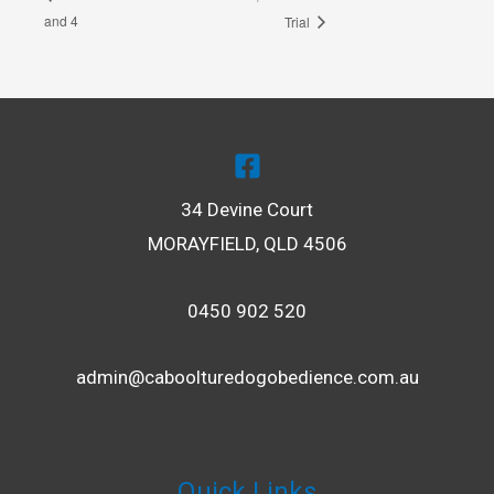
and 4
Trial
34 Devine Court
MORAYFIELD, QLD 4506
0450 902 520
admin@caboolturedogobedience.com.au
Quick Links