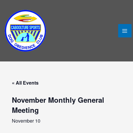
Skip
MA
to
ME
content
« All Events
November Monthly General
Meeting
LE
November 10