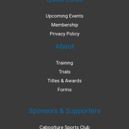
Upcoming Events
Membership
Privacy Policy
About
Training
Trials
Titles & Awards
Forms
Sponsors & Supporters
Caboolture Sports Club