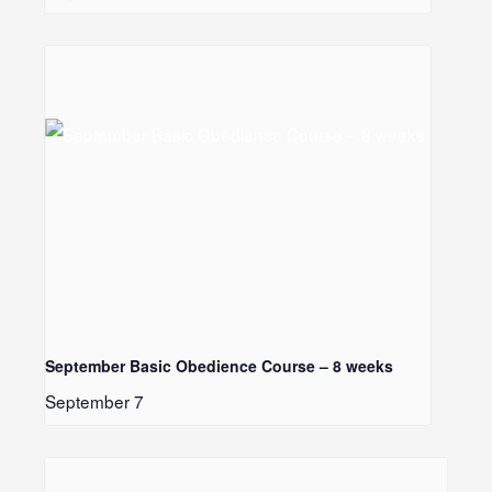
LE
September Basic Obedience Course – 8 weeks
September 7
LE