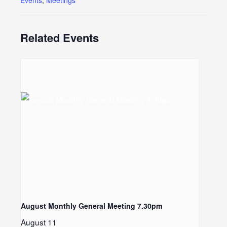
Events
,
Meetings
Related Events
August Monthly General Meeting 7.30pm
LE
August 11