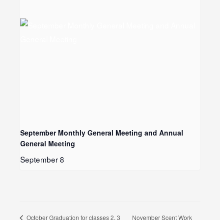
September Monthly General Meeting and Annual
General Meeting
September 8
November Scent Work
October Graduation for classes 2, 3