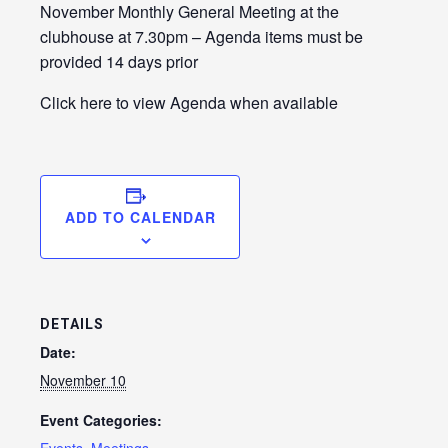
LE
November Monthly General Meeting at the
clubhouse at 7.30pm – Agenda items must be
provided 14 days prior
Click here to view Agenda when available
ADD TO CALENDAR
LE
DETAILS
Date:
November 10
Event Categories: